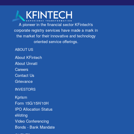
A pioneer in the financial sector KFintech's
corporate registry services have made a mark in
the market for their innovative and technology
oriented service offerings.
ABOUT US
About KFintech
About Unnati
Careers
Contact Us
Grievance
INVESTORS
Kprism
Form 15G/15H/10H
IPO Allocation Status
eVoting
Video Conferencing
Bonds - Bank Mandate