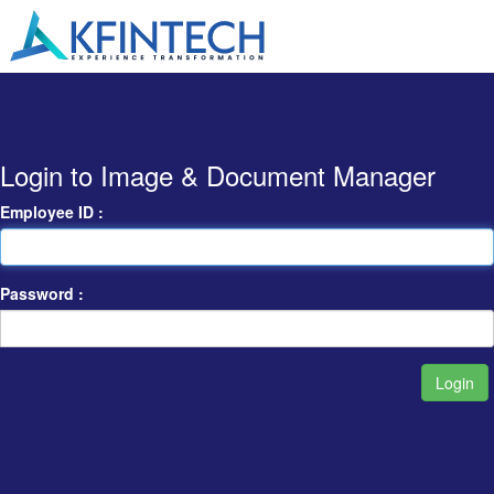
Login to Image & Document Manager
Employee ID :
Password :